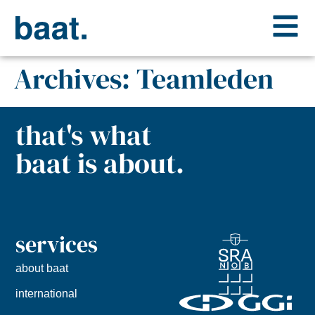
Archives:
Teamleden
that's what
baat is about.
services
about baat
international