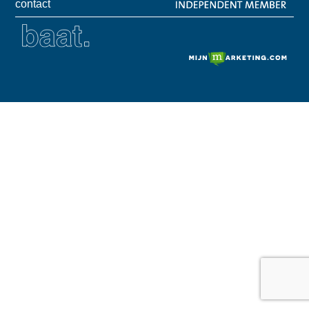
contact